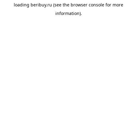
loading
beribuy.ru
(see the
browser console
for more
information).