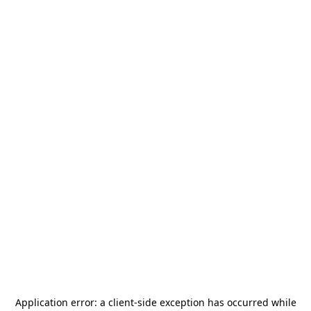
Application error: a
client
-side exception has occurred while