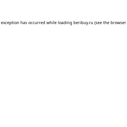
e exception has occurred while loading
beribuy.ru
(see the
browser