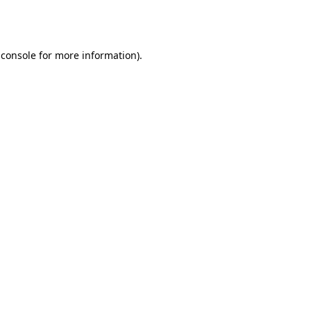
 console
for more information).