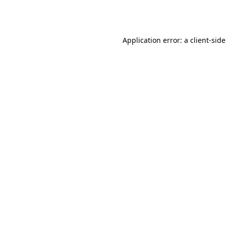
Application error: a
client
-sid