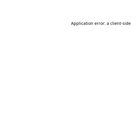
Application error: a
client
-sid