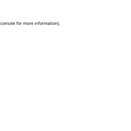
 console
for more information).