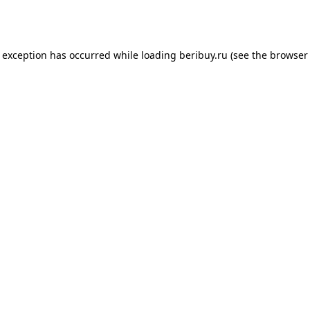
e exception has occurred while loading
beribuy.ru
(see the
browser