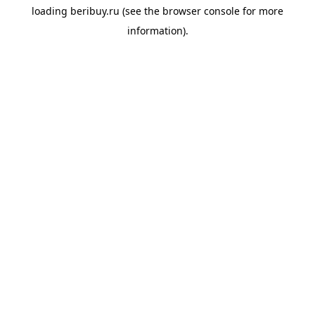
loading
beribuy.ru
(see the
browser console
for more
information).