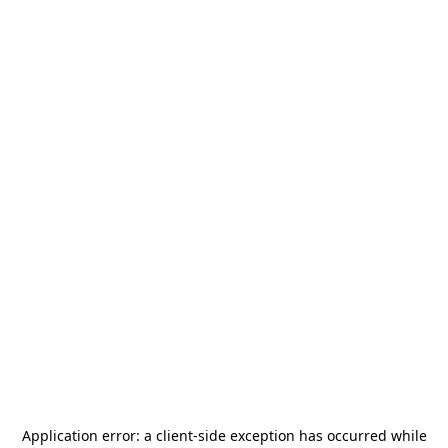
Application error: a
client
-side exception has occurred while