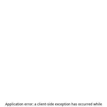
Application error: a
client
-side exception has occurred while