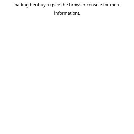
loading
beribuy.ru
(see the
browser console
for more
information).