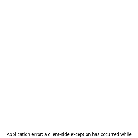
Application error: a
client
-side exception has occurred while