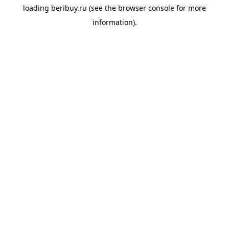
loading
beribuy.ru
(see the
browser console
for more
information).