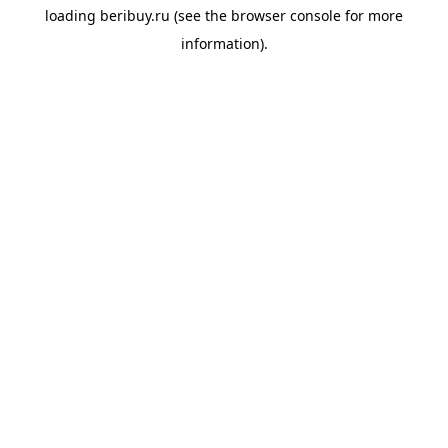
loading
beribuy.ru
(see the
browser console
for more
information).