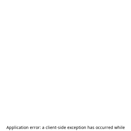
Application error: a
client
-side exception has occurred while