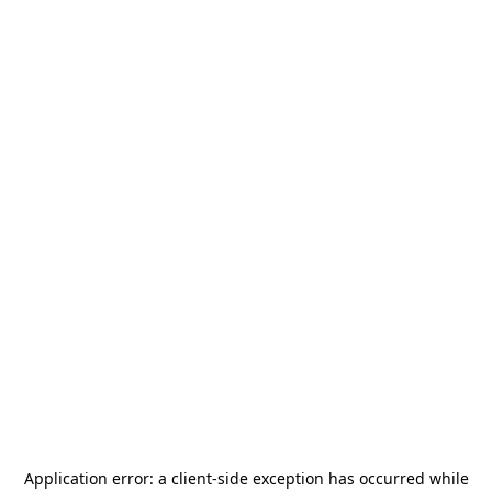
Application error: a
client
-side exception has occurred while