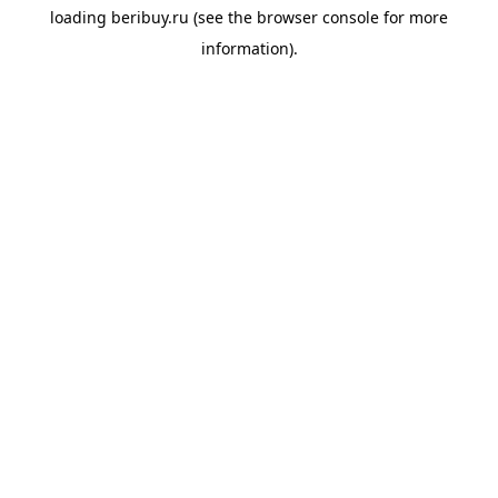
loading
beribuy.ru
(see the
browser console
for more
information).