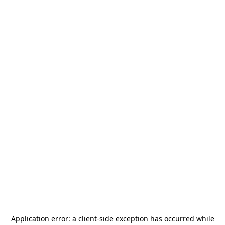
Application error: a
client
-side exception has occurred while