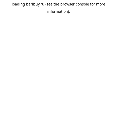
loading
beribuy.ru
(see the
browser console
for more
information).