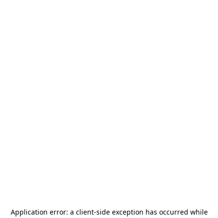
Application error: a
client
-side exception has occurred while