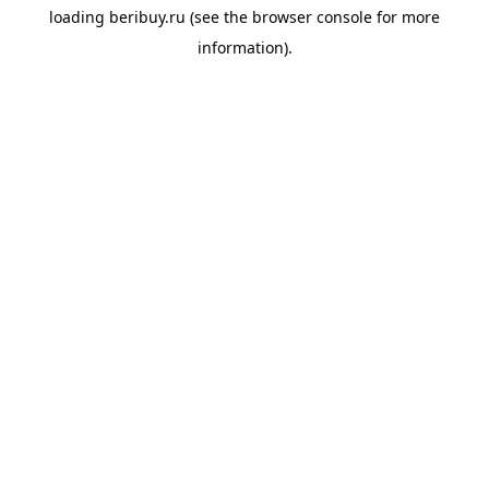
loading
beribuy.ru
(see the
browser console
for more
information).