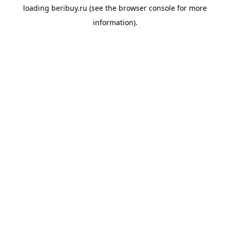
loading
beribuy.ru
(see the
browser console
for more
information).