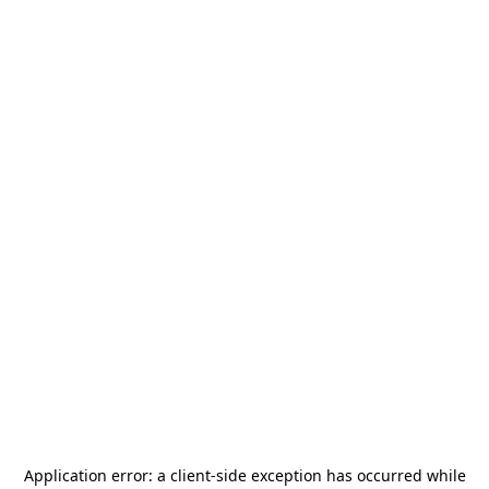
Application error: a
client
-side exception has occurred while