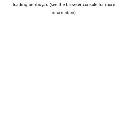
loading
beribuy.ru
(see the
browser console
for more
information).