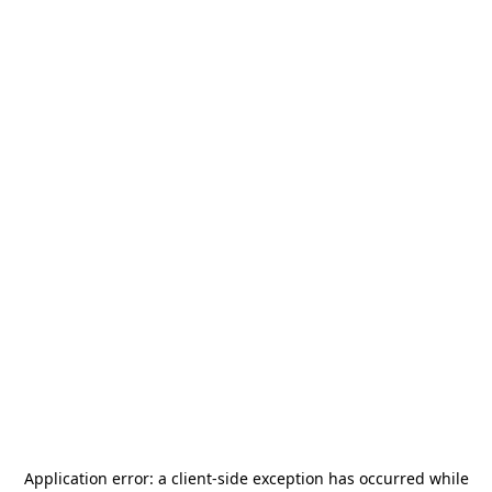
Application error: a
client
-side exception has occurred while