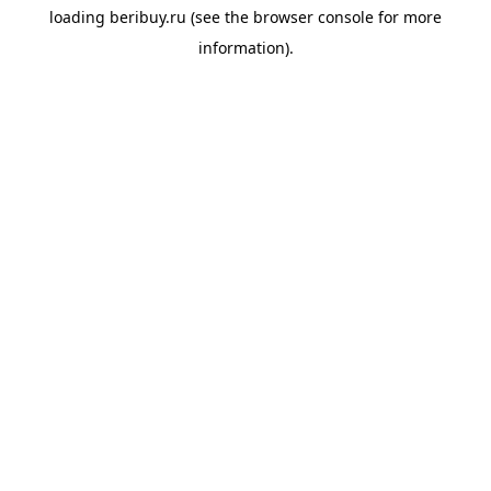
loading
beribuy.ru
(see the
browser console
for more
information).