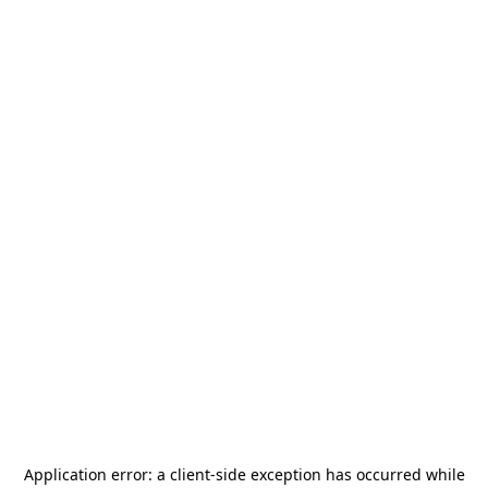
Application error: a
client
-side exception has occurred while