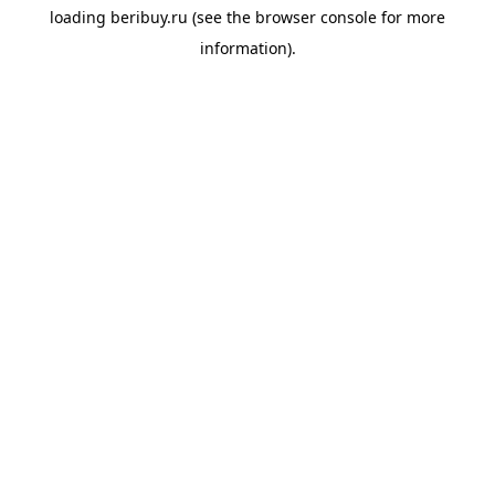
loading
beribuy.ru
(see the
browser console
for more
information).