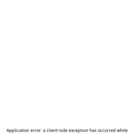
Application error: a
client
-side exception has occurred while