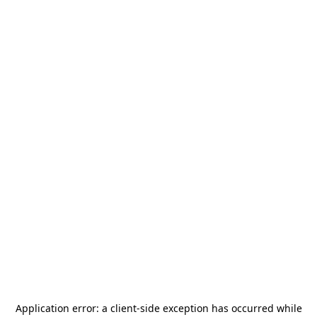
Application error: a
client
-side exception has occurred while