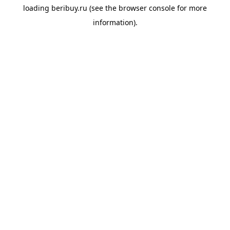
loading
beribuy.ru
(see the
browser console
for more
information).