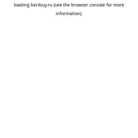
loading
beribuy.ru
(see the
browser console
for more
information).