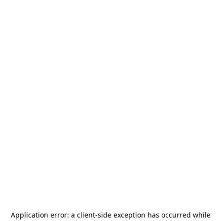
Application error: a
client
-side exception has occurred while