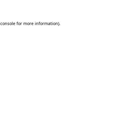
 console
for more information).