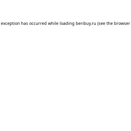
e exception has occurred while loading
beribuy.ru
(see the
browser