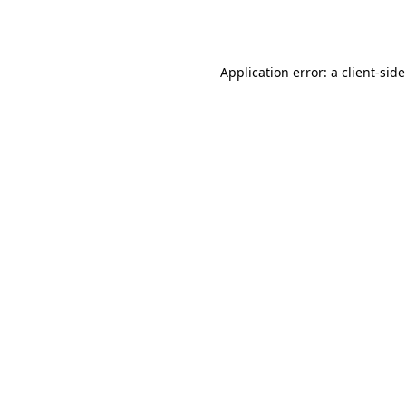
Application error: a
client
-sid