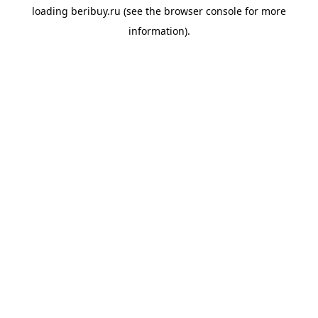
loading
beribuy.ru
(see the
browser console
for more
information).