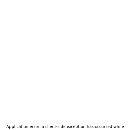
Application error: a
client
-side exception has occurred while