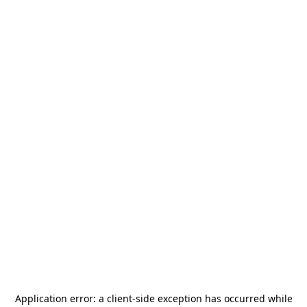
Application error: a
client
-side exception has occurred while