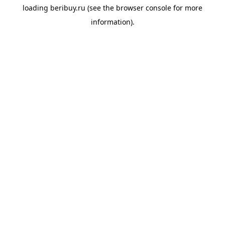
loading
beribuy.ru
(see the
browser console
for more
information).