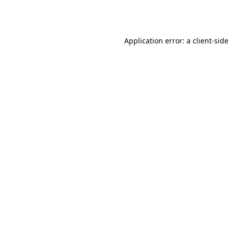
Application error: a
client
-sid