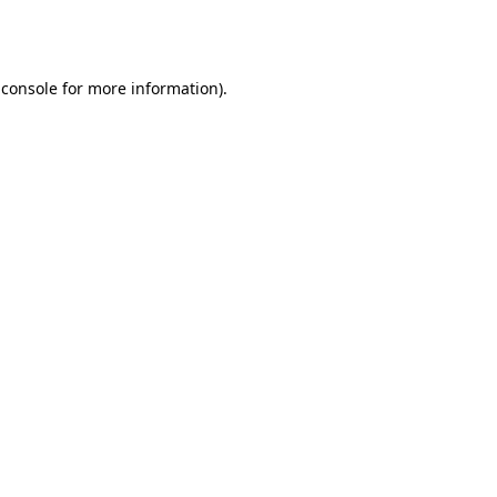
 console
for more information).