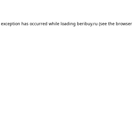
e exception has occurred while loading
beribuy.ru
(see the
browser