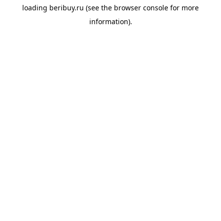
loading
beribuy.ru
(see the
browser console
for more
information).