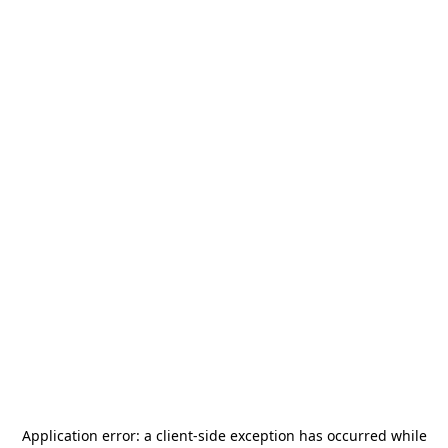
Application error: a
client
-side exception has occurred while