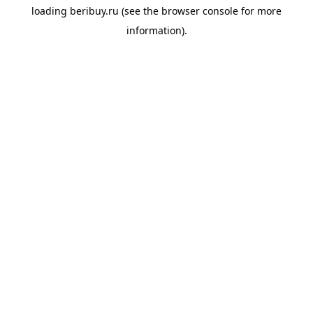
loading
beribuy.ru
(see the
browser console
for more
information).