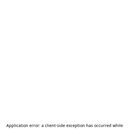
Application error: a
client
-side exception has occurred while