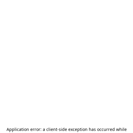
Application error: a
client
-side exception has occurred while