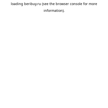
loading
beribuy.ru
(see the
browser console
for more
information).