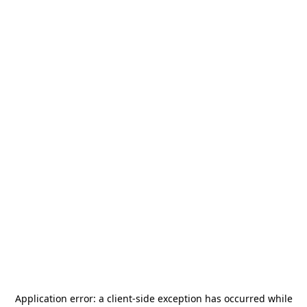
Application error: a
client
-side exception has occurred while