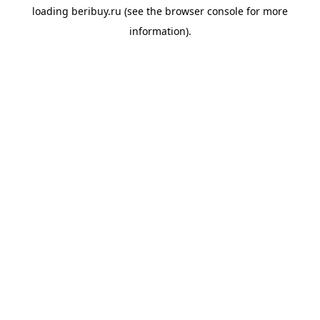
loading
beribuy.ru
(see the
browser console
for more
information).