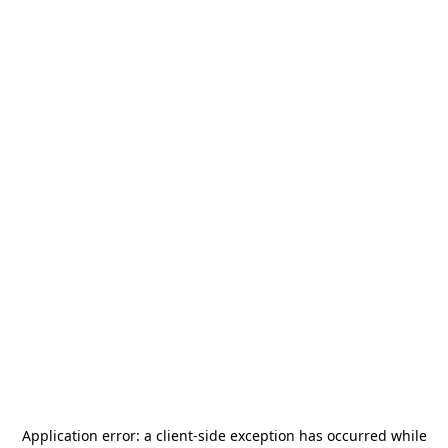
Application error: a
client
-side exception has occurred while