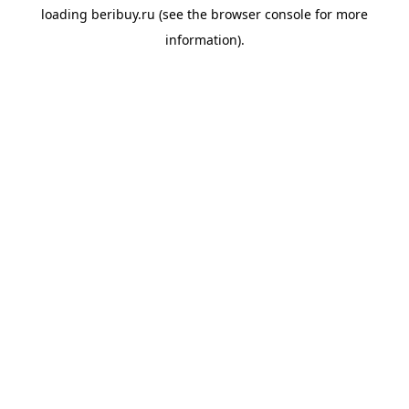
loading
beribuy.ru
(see the
browser console
for more
information).