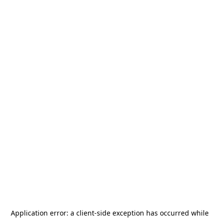
Application error: a
client
-side exception has occurred while