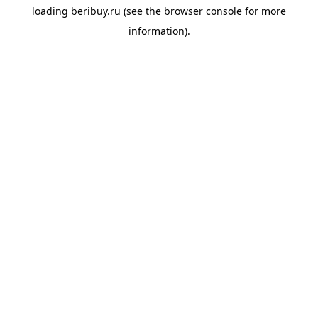
loading
beribuy.ru
(see the
browser console
for more
information).