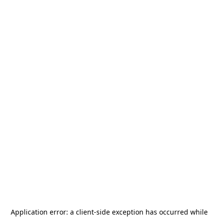
Application error: a
client
-side exception has occurred while