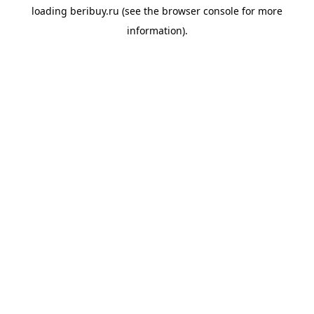
loading
beribuy.ru
(see the
browser console
for more
information).