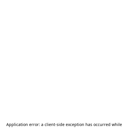
Application error: a
client
-side exception has occurred while