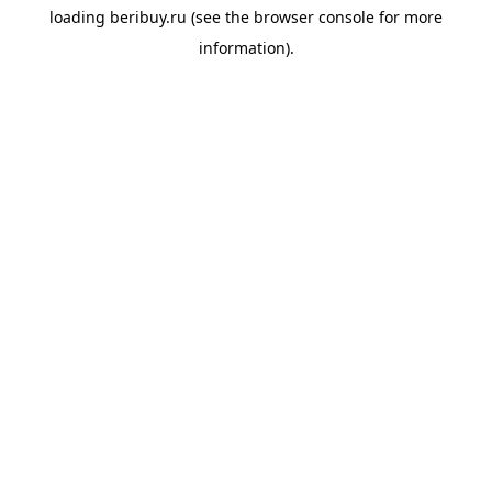
loading
beribuy.ru
(see the
browser console
for more
information).