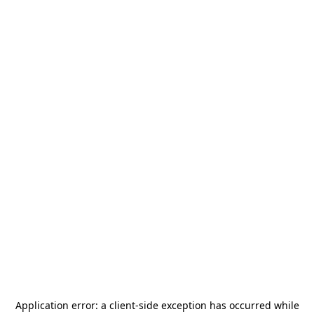
Application error: a
client
-side exception has occurred while