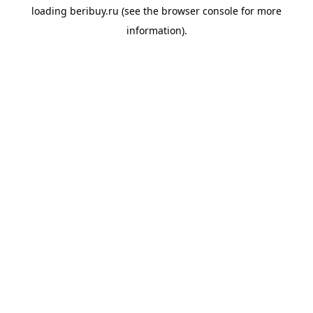
loading
beribuy.ru
(see the
browser console
for more
information).