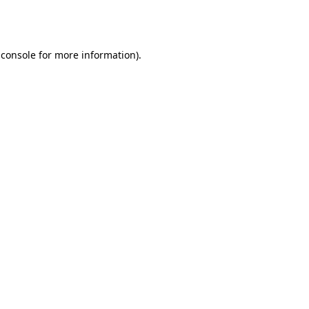
 console
for more information).