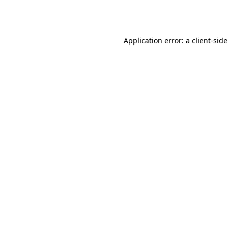
Application error: a
client
-sid