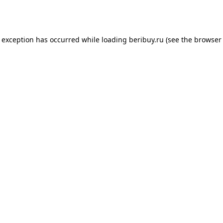
e exception has occurred while loading
beribuy.ru
(see the
browser