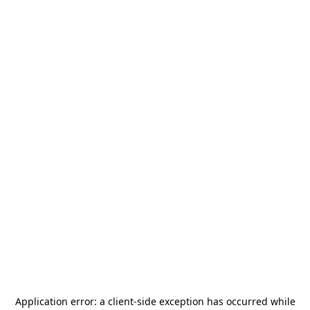
Application error: a
client
-side exception has occurred while