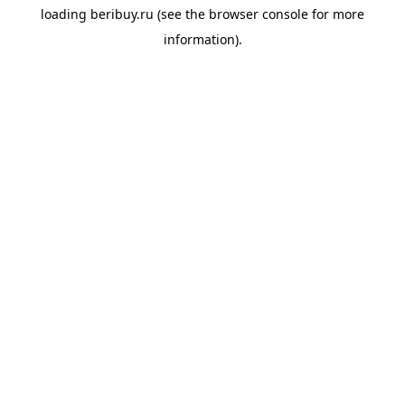
loading
beribuy.ru
(see the
browser console
for more
information).