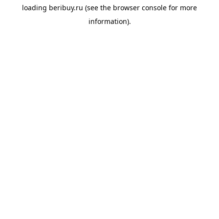
loading
beribuy.ru
(see the
browser console
for more
information).