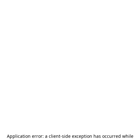
Application error: a
client
-side exception has occurred while