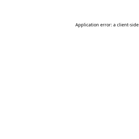
Application error: a
client
-sid