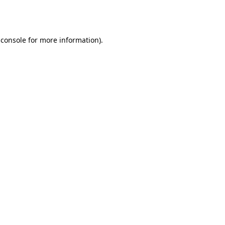
 console
for more information).