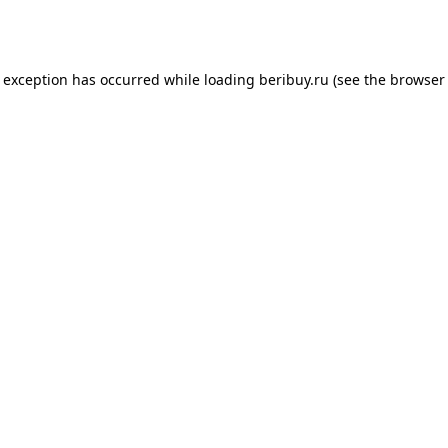
e exception has occurred while loading
beribuy.ru
(see the
browser