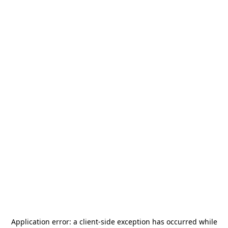
Application error: a
client
-side exception has occurred while