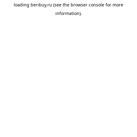
loading
beribuy.ru
(see the
browser console
for more
information).