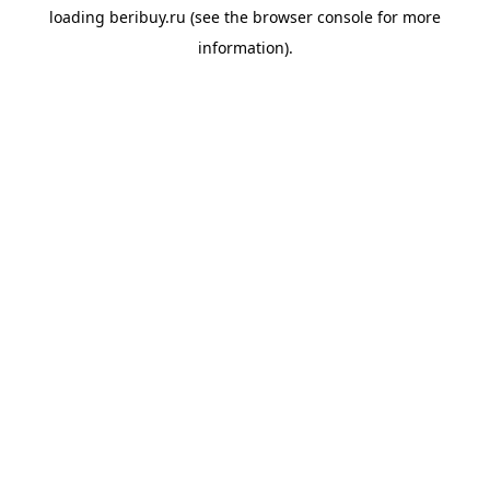
loading
beribuy.ru
(see the
browser console
for more
information).