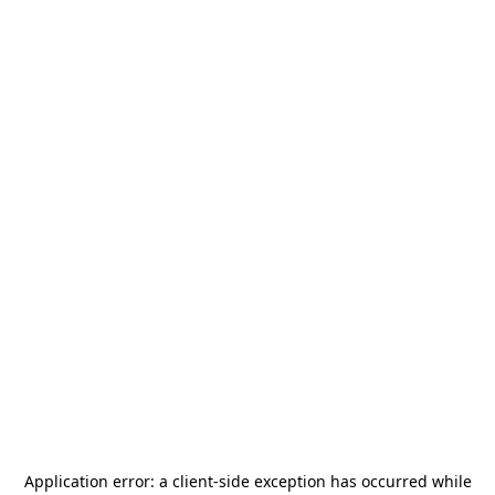
Application error: a
client
-side exception has occurred while