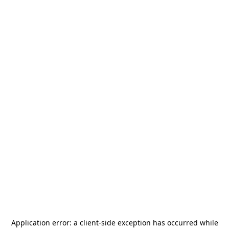
Application error: a
client
-side exception has occurred while