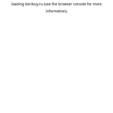
loading
beribuy.ru
(see the
browser console
for more
information).