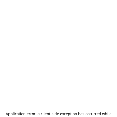
Application error: a
client
-side exception has occurred while