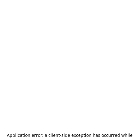
Application error: a
client
-side exception has occurred while