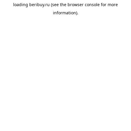
loading
beribuy.ru
(see the
browser console
for more
information).