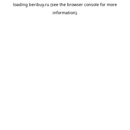
loading
beribuy.ru
(see the
browser console
for more
information).