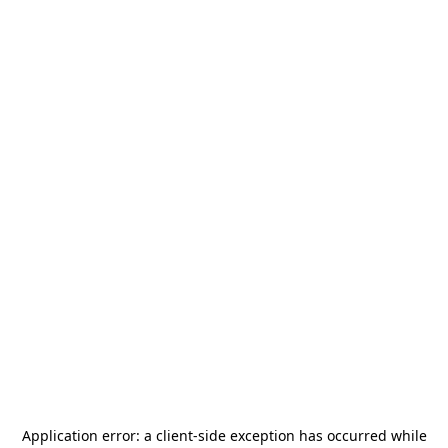
Application error: a
client
-side exception has occurred while