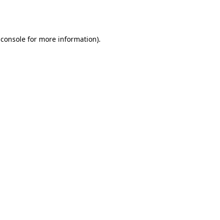
 console
for more information).