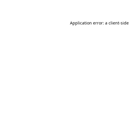
Application error: a
client
-sid