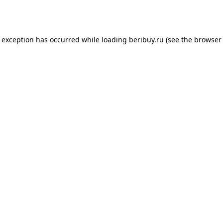
e exception has occurred while loading
beribuy.ru
(see the
browser