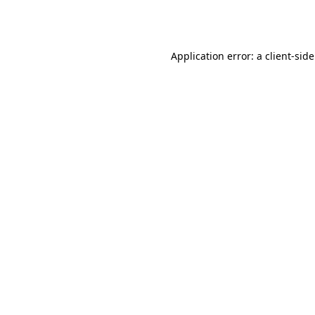
Application error: a
client
-sid