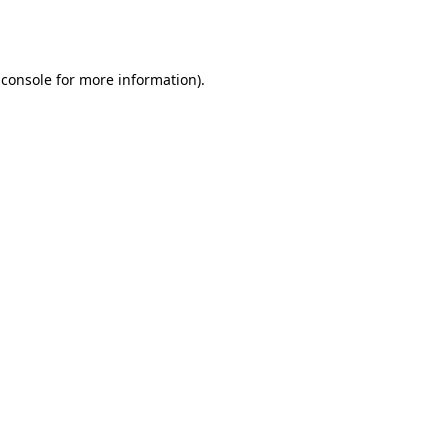
 console
for more information).