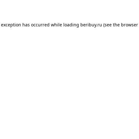
e exception has occurred while loading
beribuy.ru
(see the
browser