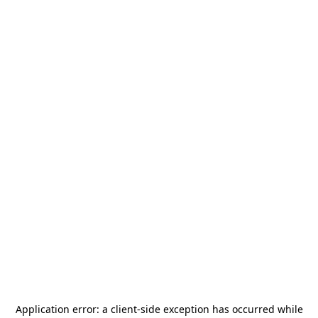
Application error: a
client
-side exception has occurred while