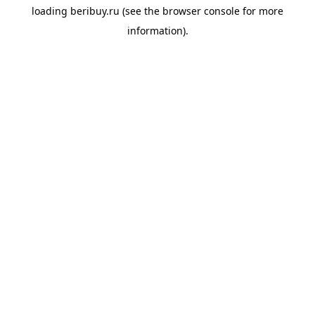
loading
beribuy.ru
(see the
browser console
for more
information).