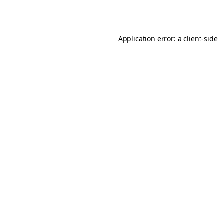
Application error: a
client
-sid