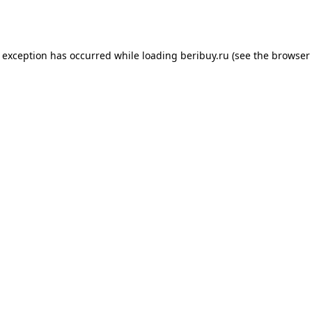
e exception has occurred while loading
beribuy.ru
(see the
browser