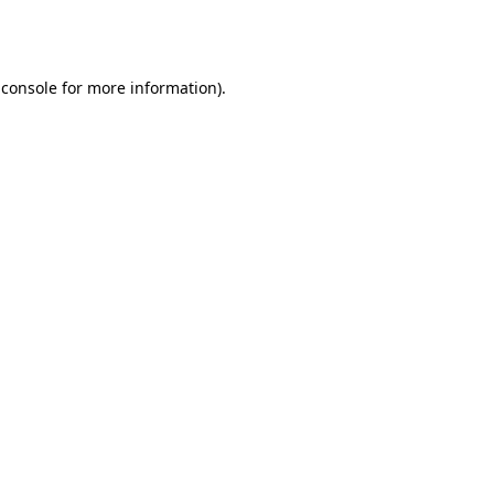
 console
for more information).