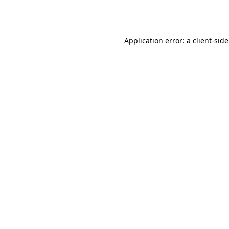
Application error: a
client
-sid