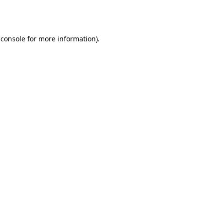
 console
for more information).