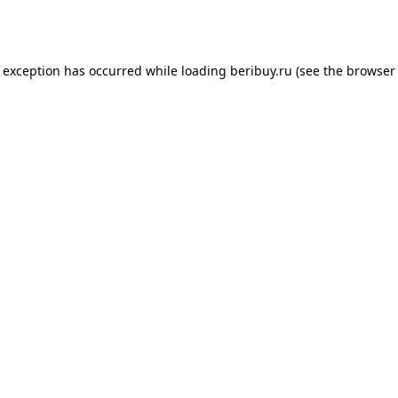
e exception has occurred while loading
beribuy.ru
(see the
browser