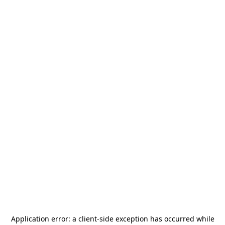
Application error: a
client
-side exception has occurred while