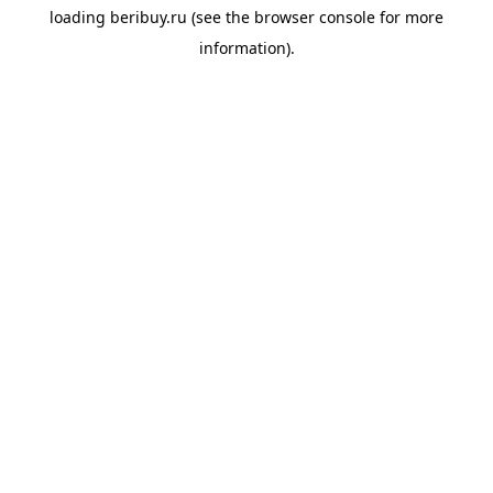
loading
beribuy.ru
(see the
browser console
for more
information).