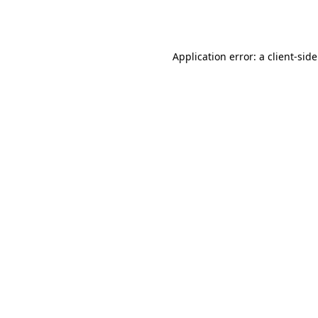
Application error: a
client
-sid