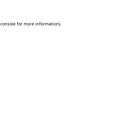
 console
for more information).