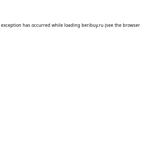
e exception has occurred while loading
beribuy.ru
(see the
browser