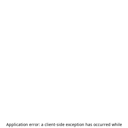
Application error: a
client
-side exception has occurred while