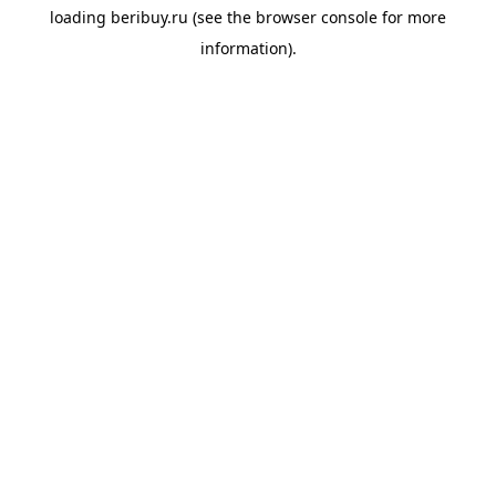
loading
beribuy.ru
(see the
browser console
for more
information).