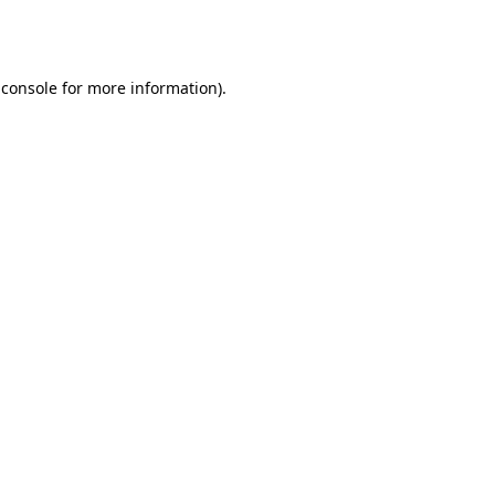
 console
for more information).