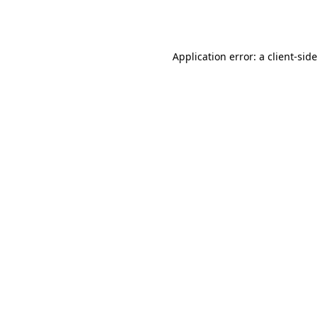
Application error: a
client
-sid