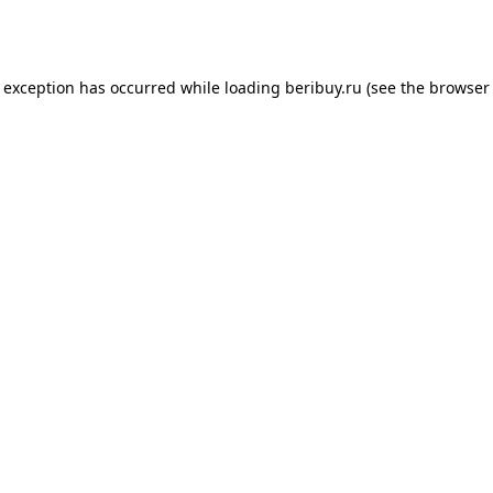
e exception has occurred while loading
beribuy.ru
(see the
browser