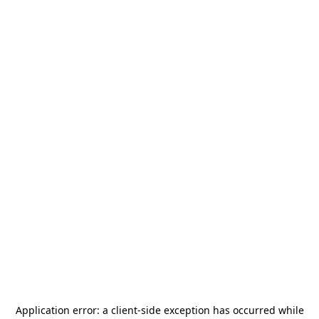
Application error: a
client
-side exception has occurred while