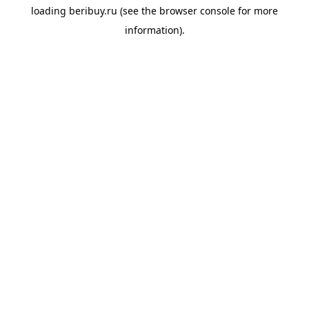
loading
beribuy.ru
(see the
browser console
for more
information).