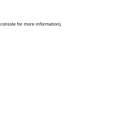
 console
for more information).