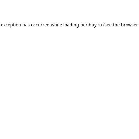
e exception has occurred while loading
beribuy.ru
(see the
browser