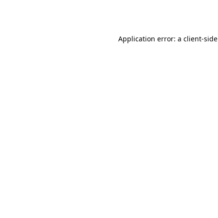
Application error: a
client
-sid